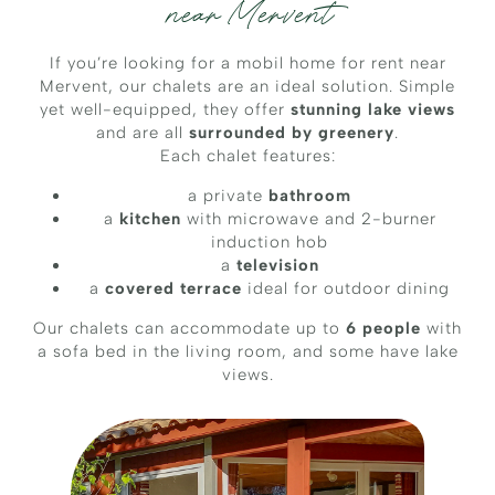
near Mervent
If you’re looking for a mobil home for rent near
Mervent, our chalets are an ideal solution. Simple
yet well-equipped, they offer
stunning lake views
and are all
surrounded by greenery
.
Each chalet features:
a private
bathroom
a
kitchen
with microwave and 2-burner
induction hob
a
television
a
covered terrace
ideal for outdoor dining
Our chalets can accommodate up to
6 people
with
a sofa bed in the living room, and some have lake
views.