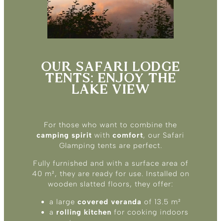
OUR SAFARI LODGE
TENTS: ENJOY THE
LAKE VIEW
For those who want to combine the
camping spirit
with
comfort
, our Safari
Glamping tents are perfect.
Fully furnished and with a surface area of
40 m², they are ready for use. Installed on
wooden slatted floors, they offer:
a large
covered veranda
of 13.5 m²
a
rolling kitchen
for cooking indoors