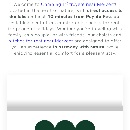
Welcome to
Camping L’Étruyère near Mervent
!
Located in the heart of nature, with
direct access to
the lake
and just
40 minutes from Puy du Fou
, our
establishment offers comfortable chalets for rent
for peaceful holidays. Whether you’re traveling with
family, as a couple, or with friends, our chalets and
pitches for rent near Mervent
are designed to offer
you an experience
in harmony with nature
, while
enjoying essential comfort for a pleasant stay.
FAMILY CHALET WITH LAKE
VIEW