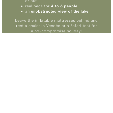
or out
real beds for
4 to 6 people
an
unobstructed view of the lake
Leave the inflatable mattresses behind and
rent a chalet in Vendée or a Safari tent for
a no-compromise holiday!
RENT UNUSUAL
ACCOMMODATION IN
VENDÉE
: hiker, cyclist, and biker
cabin