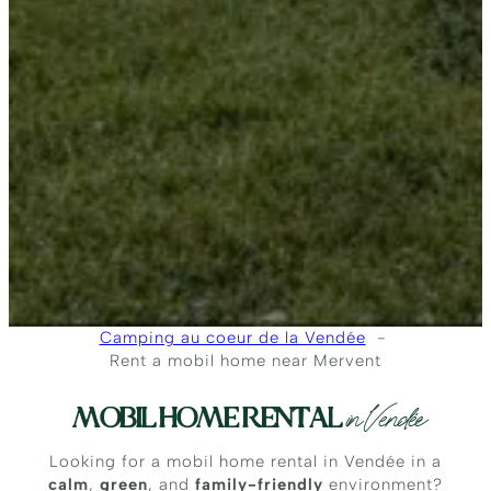
Camping au coeur de la Vendée
Rent a mobil home near Mervent
MOBIL HOME RENTAL
in Vendée
Looking for a mobil home rental in Vendée in a
calm
,
green
, and
family-friendly
environment?