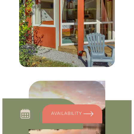
AVAILABILITY