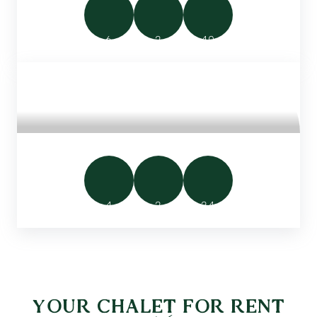
6
2
40
SMALL FAMILY CHALET
4
2
24
YOUR CHALET FOR RENT