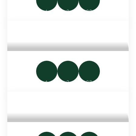
6
2
28
FAMILY WOODEN CHALET 28M²
6
2
28
LUXURY SAFARI TENT